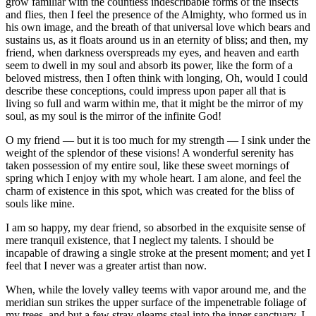
grow familiar with the countless indescribable forms of the insects
and flies, then I feel the presence of the Almighty, who formed us in
his own image, and the breath of that universal love which bears and
sustains us, as it floats around us in an eternity of bliss; and then, my
friend, when darkness overspreads my eyes, and heaven and earth
seem to dwell in my soul and absorb its power, like the form of a
beloved mistress, then I often think with longing, Oh, would I could
describe these conceptions, could impress upon paper all that is
living so full and warm within me, that it might be the mirror of my
soul, as my soul is the mirror of the infinite God!
O my friend — but it is too much for my strength — I sink under the
weight of the splendor of these visions! A wonderful serenity has
taken possession of my entire soul, like these sweet mornings of
spring which I enjoy with my whole heart. I am alone, and feel the
charm of existence in this spot, which was created for the bliss of
souls like mine.
I am so happy, my dear friend, so absorbed in the exquisite sense of
mere tranquil existence, that I neglect my talents. I should be
incapable of drawing a single stroke at the present moment; and yet I
feel that I never was a greater artist than now.
When, while the lovely valley teems with vapor around me, and the
meridian sun strikes the upper surface of the impenetrable foliage of
my trees, and but a few stray gleams steal into the inner sanctuary, I