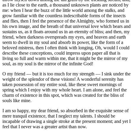
as I lie close to the earth, a thousand unknown plants are noticed by
me: when I hear the buzz of the little world among the stalks, and
grow familiar with the countless indescribable forms of the insects
and flies, then I feel the presence of the Almighty, who formed us in
his own image, and the breath of that universal love which bears and
sustains us, as it floats around us in an eternity of bliss; and then, my
friend, when darkness overspreads my eyes, and heaven and earth
seem to dwell in my soul and absorb its power, like the form of a
beloved mistress, then I often think with longing, Oh, would I could
describe these conceptions, could impress upon paper all that is
living so full and warm within me, that it might be the mirror of my
soul, as my soul is the mirror of the infinite God!
O my friend — but it is too much for my strength — I sink under the
weight of the splendor of these visions! A wonderful serenity has
taken possession of my entire soul, like these sweet mornings of
spring which I enjoy with my whole heart. I am alone, and feel the
charm of existence in this spot, which was created for the bliss of
souls like mine.
I am so happy, my dear friend, so absorbed in the exquisite sense of
mere tranquil existence, that I neglect my talents. I should be
incapable of drawing a single stroke at the present moment; and yet I
feel that I never was a greater artist than now.