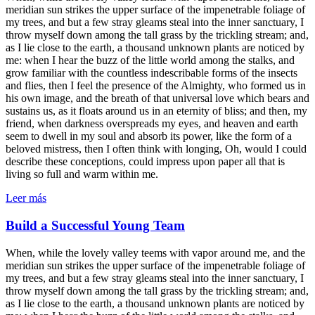
meridian sun strikes the upper surface of the impenetrable foliage of
my trees, and but a few stray gleams steal into the inner sanctuary, I
throw myself down among the tall grass by the trickling stream; and,
as I lie close to the earth, a thousand unknown plants are noticed by
me: when I hear the buzz of the little world among the stalks, and
grow familiar with the countless indescribable forms of the insects
and flies, then I feel the presence of the Almighty, who formed us in
his own image, and the breath of that universal love which bears and
sustains us, as it floats around us in an eternity of bliss; and then, my
friend, when darkness overspreads my eyes, and heaven and earth
seem to dwell in my soul and absorb its power, like the form of a
beloved mistress, then I often think with longing, Oh, would I could
describe these conceptions, could impress upon paper all that is
living so full and warm within me.
Leer más
Build a Successful Young Team
When, while the lovely valley teems with vapor around me, and the
meridian sun strikes the upper surface of the impenetrable foliage of
my trees, and but a few stray gleams steal into the inner sanctuary, I
throw myself down among the tall grass by the trickling stream; and,
as I lie close to the earth, a thousand unknown plants are noticed by