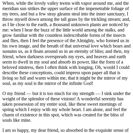
When, while the lovely valley teems with vapor around me, and the
meridian sun strikes the upper surface of the impenetrable foliage of
my trees, and but a few stray gleams steal into the inner sanctuary, I
throw myself down among the tall grass by the trickling stream; and,
as I lie close to the earth, a thousand unknown plants are noticed by
me: when I hear the buzz of the little world among the stalks, and
grow familiar with the countless indescribable forms of the insects
and flies, then I feel the presence of the Almighty, who formed us in
his own image, and the breath of that universal love which bears and
sustains us, as it floats around us in an eternity of bliss; and then, my
friend, when darkness overspreads my eyes, and heaven and earth
seem to dwell in my soul and absorb its power, like the form of a
beloved mistress, then I often think with longing, Oh, would I could
describe these conceptions, could impress upon paper all that is
living so full and warm within me, that it might be the mirror of my
soul, as my soul is the mirror of the infinite God!
O my friend — but it is too much for my strength — I sink under the
weight of the splendor of these visions! A wonderful serenity has
taken possession of my entire soul, like these sweet mornings of
spring which I enjoy with my whole heart. I am alone, and feel the
charm of existence in this spot, which was created for the bliss of
souls like mine.
I am so happy, my dear friend, so absorbed in the exquisite sense of