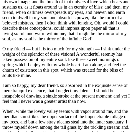
his own image, and the breath of that universal love which bears and
sustains us, as it floats around us in an eternity of bliss; and then, my
friend, when darkness overspreads my eyes, and heaven and earth
seem to dwell in my soul and absorb its power, like the form of a
beloved mistress, then I often think with longing, Oh, would I could
describe these conceptions, could impress upon paper all that is
living so full and warm within me, that it might be the mirror of my
soul, as my soul is the mirror of the infinite God!
O my friend — but it is too much for my strength — I sink under the
weight of the splendor of these visions! A wonderful serenity has
taken possession of my entire soul, like these sweet mornings of
spring which I enjoy with my whole heart. I am alone, and feel the
charm of existence in this spot, which was created for the bliss of
souls like mine.
I am so happy, my dear friend, so absorbed in the exquisite sense of
mere tranquil existence, that I neglect my talents. I should be
incapable of drawing a single stroke at the present moment; and yet I
feel that I never was a greater artist than now.
When, while the lovely valley teems with vapor around me, and the
meridian sun strikes the upper surface of the impenetrable foliage of
my trees, and but a few stray gleams steal into the inner sanctuary, I
throw myself down among the tall grass by the trickling stream; and,