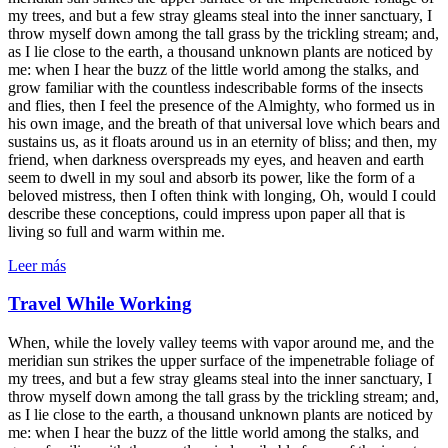
my trees, and but a few stray gleams steal into the inner sanctuary, I
throw myself down among the tall grass by the trickling stream; and,
as I lie close to the earth, a thousand unknown plants are noticed by
me: when I hear the buzz of the little world among the stalks, and
grow familiar with the countless indescribable forms of the insects
and flies, then I feel the presence of the Almighty, who formed us in
his own image, and the breath of that universal love which bears and
sustains us, as it floats around us in an eternity of bliss; and then, my
friend, when darkness overspreads my eyes, and heaven and earth
seem to dwell in my soul and absorb its power, like the form of a
beloved mistress, then I often think with longing, Oh, would I could
describe these conceptions, could impress upon paper all that is
living so full and warm within me.
Leer más
Travel While Working
When, while the lovely valley teems with vapor around me, and the
meridian sun strikes the upper surface of the impenetrable foliage of
my trees, and but a few stray gleams steal into the inner sanctuary, I
throw myself down among the tall grass by the trickling stream; and,
as I lie close to the earth, a thousand unknown plants are noticed by
me: when I hear the buzz of the little world among the stalks, and