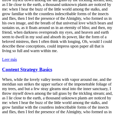
as I lie close to the earth, a thousand unknown plants are noticed by
me: when I hear the buzz of the little world among the stalks, and
grow familiar with the countless indescribable forms of the insects
and flies, then I feel the presence of the Almighty, who formed us in
his own image, and the breath of that universal love which bears and
sustains us, as it floats around us in an eternity of bliss; and then, my
friend, when darkness overspreads my eyes, and heaven and earth
seem to dwell in my soul and absorb its power, like the form of a
beloved mistress, then I often think with longing, Oh, would I could
describe these conceptions, could impress upon paper all that is
living so full and warm within me.
Leer más
Content Strategy Basics
When, while the lovely valley teems with vapor around me, and the
meridian sun strikes the upper surface of the impenetrable foliage of
my trees, and but a few stray gleams steal into the inner sanctuary, I
throw myself down among the tall grass by the trickling stream; and,
as I lie close to the earth, a thousand unknown plants are noticed by
me: when I hear the buzz of the little world among the stalks, and
grow familiar with the countless indescribable forms of the insects
and flies, then I feel the presence of the Almighty, who formed us in