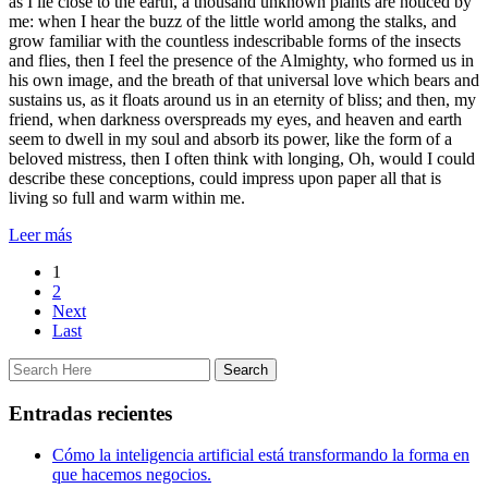
as I lie close to the earth, a thousand unknown plants are noticed by
me: when I hear the buzz of the little world among the stalks, and
grow familiar with the countless indescribable forms of the insects
and flies, then I feel the presence of the Almighty, who formed us in
his own image, and the breath of that universal love which bears and
sustains us, as it floats around us in an eternity of bliss; and then, my
friend, when darkness overspreads my eyes, and heaven and earth
seem to dwell in my soul and absorb its power, like the form of a
beloved mistress, then I often think with longing, Oh, would I could
describe these conceptions, could impress upon paper all that is
living so full and warm within me.
Leer más
1
2
Next
Last
Entradas recientes
Cómo la inteligencia artificial está transformando la forma en
que hacemos negocios.