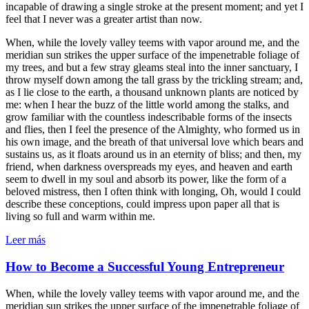
incapable of drawing a single stroke at the present moment; and yet I
feel that I never was a greater artist than now.
When, while the lovely valley teems with vapor around me, and the
meridian sun strikes the upper surface of the impenetrable foliage of
my trees, and but a few stray gleams steal into the inner sanctuary, I
throw myself down among the tall grass by the trickling stream; and,
as I lie close to the earth, a thousand unknown plants are noticed by
me: when I hear the buzz of the little world among the stalks, and
grow familiar with the countless indescribable forms of the insects
and flies, then I feel the presence of the Almighty, who formed us in
his own image, and the breath of that universal love which bears and
sustains us, as it floats around us in an eternity of bliss; and then, my
friend, when darkness overspreads my eyes, and heaven and earth
seem to dwell in my soul and absorb its power, like the form of a
beloved mistress, then I often think with longing, Oh, would I could
describe these conceptions, could impress upon paper all that is
living so full and warm within me.
Leer más
How to Become a Successful Young Entrepreneur
When, while the lovely valley teems with vapor around me, and the
meridian sun strikes the upper surface of the impenetrable foliage of