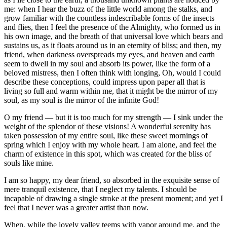
me: when I hear the buzz of the little world among the stalks, and
grow familiar with the countless indescribable forms of the insects
and flies, then I feel the presence of the Almighty, who formed us in
his own image, and the breath of that universal love which bears and
sustains us, as it floats around us in an eternity of bliss; and then, my
friend, when darkness overspreads my eyes, and heaven and earth
seem to dwell in my soul and absorb its power, like the form of a
beloved mistress, then I often think with longing, Oh, would I could
describe these conceptions, could impress upon paper all that is
living so full and warm within me, that it might be the mirror of my
soul, as my soul is the mirror of the infinite God!
O my friend — but it is too much for my strength — I sink under the
weight of the splendor of these visions! A wonderful serenity has
taken possession of my entire soul, like these sweet mornings of
spring which I enjoy with my whole heart. I am alone, and feel the
charm of existence in this spot, which was created for the bliss of
souls like mine.
I am so happy, my dear friend, so absorbed in the exquisite sense of
mere tranquil existence, that I neglect my talents. I should be
incapable of drawing a single stroke at the present moment; and yet I
feel that I never was a greater artist than now.
When, while the lovely valley teems with vapor around me, and the