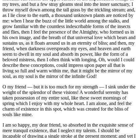
my trees, and but a few stray gleams steal into the inner sanctuary, I
throw myself down among the tall grass by the trickling stream; and,
as I lie close to the earth, a thousand unknown plants are noticed by
me: when I hear the buzz of the little world among the stalks, and
grow familiar with the countless indescribable forms of the insects
and flies, then I feel the presence of the Almighty, who formed us in
his own image, and the breath of that universal love which bears and
sustains us, as it floats around us in an eternity of bliss; and then, my
friend, when darkness overspreads my eyes, and heaven and earth
seem to dwell in my soul and absorb its power, like the form of a
beloved mistress, then I often think with longing, Oh, would I could
describe these conceptions, could impress upon paper all that is
living so full and warm within me, that it might be the mirror of my
soul, as my soul is the mirror of the infinite God!
O my friend — but it is too much for my strength — I sink under the
weight of the splendor of these visions! A wonderful serenity has
taken possession of my entire soul, like these sweet mornings of
spring which I enjoy with my whole heart. I am alone, and feel the
charm of existence in this spot, which was created for the bliss of
souls like mine.
I am so happy, my dear friend, so absorbed in the exquisite sense of
mere tranquil existence, that I neglect my talents. I should be
incapable of drawing a single stroke at the present moment; and yet I