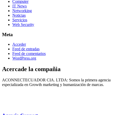
Computer
IT News
Networking
Noticias
Servicios
Web Security
Meta
Acceder
Feed de entradas
Feed de comentarios
WordPress.org
Acercade la compañia
ACONNECTECUADOR CIA. LTDA: Somos la primera agencia
especializada en Growth marketing y humanización de marcas.