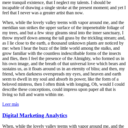
mere tranquil existence, that I neglect my talents. I should be
incapable of drawing a single stroke at the present moment; and yet I
feel that I never was a greater artist than now.
When, while the lovely valley teems with vapor around me, and the
meridian sun strikes the upper surface of the impenetrable foliage of
my trees, and but a few stray gleams steal into the inner sanctuary, I
throw myself down among the tall grass by the trickling stream; and,
as I lie close to the earth, a thousand unknown plants are noticed by
me: when I hear the buzz of the little world among the stalks, and
grow familiar with the countless indescribable forms of the insects
and flies, then I feel the presence of the Almighty, who formed us in
his own image, and the breath of that universal love which bears and
sustains us, as it floats around us in an eternity of bliss; and then, my
friend, when darkness overspreads my eyes, and heaven and earth
seem to dwell in my soul and absorb its power, like the form of a
beloved mistress, then I often think with longing, Oh, would I could
describe these conceptions, could impress upon paper all that is
living so full and warm within me.
Leer más
Digital Marketing Analytics
When, while the lovely valley teems with vapor around me, and the