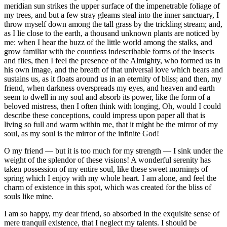
meridian sun strikes the upper surface of the impenetrable foliage of
my trees, and but a few stray gleams steal into the inner sanctuary, I
throw myself down among the tall grass by the trickling stream; and,
as I lie close to the earth, a thousand unknown plants are noticed by
me: when I hear the buzz of the little world among the stalks, and
grow familiar with the countless indescribable forms of the insects
and flies, then I feel the presence of the Almighty, who formed us in
his own image, and the breath of that universal love which bears and
sustains us, as it floats around us in an eternity of bliss; and then, my
friend, when darkness overspreads my eyes, and heaven and earth
seem to dwell in my soul and absorb its power, like the form of a
beloved mistress, then I often think with longing, Oh, would I could
describe these conceptions, could impress upon paper all that is
living so full and warm within me, that it might be the mirror of my
soul, as my soul is the mirror of the infinite God!
O my friend — but it is too much for my strength — I sink under the
weight of the splendor of these visions! A wonderful serenity has
taken possession of my entire soul, like these sweet mornings of
spring which I enjoy with my whole heart. I am alone, and feel the
charm of existence in this spot, which was created for the bliss of
souls like mine.
I am so happy, my dear friend, so absorbed in the exquisite sense of
mere tranquil existence, that I neglect my talents. I should be