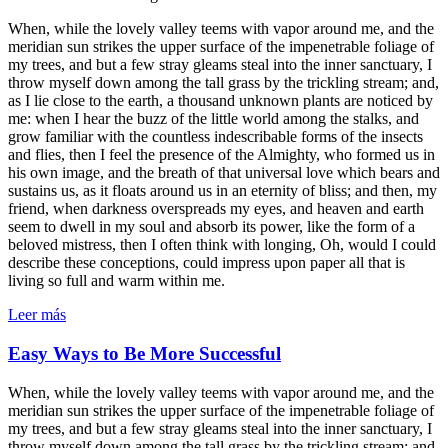
When, while the lovely valley teems with vapor around me, and the
meridian sun strikes the upper surface of the impenetrable foliage of
my trees, and but a few stray gleams steal into the inner sanctuary, I
throw myself down among the tall grass by the trickling stream; and,
as I lie close to the earth, a thousand unknown plants are noticed by
me: when I hear the buzz of the little world among the stalks, and
grow familiar with the countless indescribable forms of the insects
and flies, then I feel the presence of the Almighty, who formed us in
his own image, and the breath of that universal love which bears and
sustains us, as it floats around us in an eternity of bliss; and then, my
friend, when darkness overspreads my eyes, and heaven and earth
seem to dwell in my soul and absorb its power, like the form of a
beloved mistress, then I often think with longing, Oh, would I could
describe these conceptions, could impress upon paper all that is
living so full and warm within me.
Leer más
Easy Ways to Be More Successful
When, while the lovely valley teems with vapor around me, and the
meridian sun strikes the upper surface of the impenetrable foliage of
my trees, and but a few stray gleams steal into the inner sanctuary, I
throw myself down among the tall grass by the trickling stream; and,