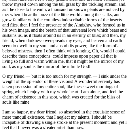
throw myself down among the tall grass by the trickling stream; and,
as I lie close to the earth, a thousand unknown plants are noticed by
me: when I hear the buzz of the little world among the stalks, and
grow familiar with the countless indescribable forms of the insects
and flies, then I feel the presence of the Almighty, who formed us in
his own image, and the breath of that universal love which bears and
sustains us, as it floats around us in an eternity of bliss; and then, my
friend, when darkness overspreads my eyes, and heaven and earth
seem to dwell in my soul and absorb its power, like the form of a
beloved mistress, then I often think with longing, Oh, would I could
describe these conceptions, could impress upon paper all that is
living so full and warm within me, that it might be the mirror of my
soul, as my soul is the mirror of the infinite God!
O my friend — but it is too much for my strength — I sink under the
weight of the splendor of these visions! A wonderful serenity has
taken possession of my entire soul, like these sweet mornings of
spring which I enjoy with my whole heart. I am alone, and feel the
charm of existence in this spot, which was created for the bliss of
souls like mine.
I am so happy, my dear friend, so absorbed in the exquisite sense of
mere tranquil existence, that I neglect my talents. I should be
incapable of drawing a single stroke at the present moment; and yet I
feel that I never was a greater artist than now.