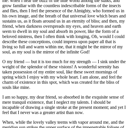
me: when I hear the buzz of the little world among the stalks, and
grow familiar with the countless indescribable forms of the insects
and flies, then I feel the presence of the Almighty, who formed us in
his own image, and the breath of that universal love which bears and
sustains us, as it floats around us in an eternity of bliss; and then, my
friend, when darkness overspreads my eyes, and heaven and earth
seem to dwell in my soul and absorb its power, like the form of a
beloved mistress, then I often think with longing, Oh, would I could
describe these conceptions, could impress upon paper all that is
living so full and warm within me, that it might be the mirror of my
soul, as my soul is the mirror of the infinite God!
O my friend — but it is too much for my strength — I sink under the
weight of the splendor of these visions! A wonderful serenity has
taken possession of my entire soul, like these sweet mornings of
spring which I enjoy with my whole heart. I am alone, and feel the
charm of existence in this spot, which was created for the bliss of
souls like mine.
I am so happy, my dear friend, so absorbed in the exquisite sense of
mere tranquil existence, that I neglect my talents. I should be
incapable of drawing a single stroke at the present moment; and yet I
feel that I never was a greater artist than now.
When, while the lovely valley teems with vapor around me, and the
meridian sun strikes the upper surface of the impenetrable foliage of