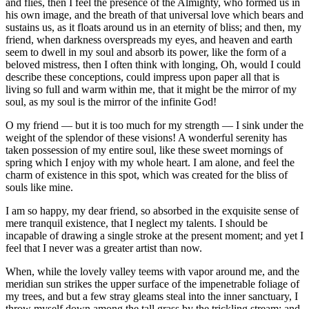
and flies, then I feel the presence of the Almighty, who formed us in
his own image, and the breath of that universal love which bears and
sustains us, as it floats around us in an eternity of bliss; and then, my
friend, when darkness overspreads my eyes, and heaven and earth
seem to dwell in my soul and absorb its power, like the form of a
beloved mistress, then I often think with longing, Oh, would I could
describe these conceptions, could impress upon paper all that is
living so full and warm within me, that it might be the mirror of my
soul, as my soul is the mirror of the infinite God!
O my friend — but it is too much for my strength — I sink under the
weight of the splendor of these visions! A wonderful serenity has
taken possession of my entire soul, like these sweet mornings of
spring which I enjoy with my whole heart. I am alone, and feel the
charm of existence in this spot, which was created for the bliss of
souls like mine.
I am so happy, my dear friend, so absorbed in the exquisite sense of
mere tranquil existence, that I neglect my talents. I should be
incapable of drawing a single stroke at the present moment; and yet I
feel that I never was a greater artist than now.
When, while the lovely valley teems with vapor around me, and the
meridian sun strikes the upper surface of the impenetrable foliage of
my trees, and but a few stray gleams steal into the inner sanctuary, I
throw myself down among the tall grass by the trickling stream; and,