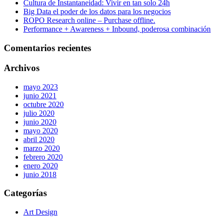
Cultura de Instantaneidad: Vivir en tan solo 24h
Big Data el poder de los datos para los negocios
ROPO Research online – Purchase offline.
Performance + Awareness + Inbound, poderosa combinación
Comentarios recientes
Archivos
mayo 2023
junio 2021
octubre 2020
julio 2020
junio 2020
mayo 2020
abril 2020
marzo 2020
febrero 2020
enero 2020
junio 2018
Categorías
Art Design