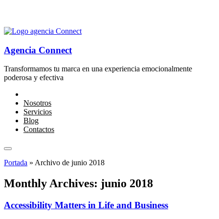
Agencia Connect
Transformamos tu marca en una experiencia emocionalmente
poderosa y efectiva
Nosotros
Servicios
Blog
Contactos
Portada
»
Archivo de junio 2018
Monthly Archives: junio 2018
Accessibility Matters in Life and Business