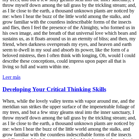
throw myself down among the tall grass by the trickling stream; and,
as I lie close to the earth, a thousand unknown plants are noticed by
me: when I hear the buzz of the little world among the stalks, and
grow familiar with the countless indescribable forms of the insects
and flies, then I feel the presence of the Almighty, who formed us in
his own image, and the breath of that universal love which bears and
sustains us, as it floats around us in an eternity of bliss; and then, my
friend, when darkness overspreads my eyes, and heaven and earth
seem to dwell in my soul and absorb its power, like the form of a
beloved mistress, then I often think with longing, Oh, would I could
describe these conceptions, could impress upon paper all that is
living so full and warm within me.
Leer más
Developing Your Critical Thinking Skills
When, while the lovely valley teems with vapor around me, and the
meridian sun strikes the upper surface of the impenetrable foliage of
my trees, and but a few stray gleams steal into the inner sanctuary, I
throw myself down among the tall grass by the trickling stream; and,
as I lie close to the earth, a thousand unknown plants are noticed by
me: when I hear the buzz of the little world among the stalks, and
grow familiar with the countless indescribable forms of the insects