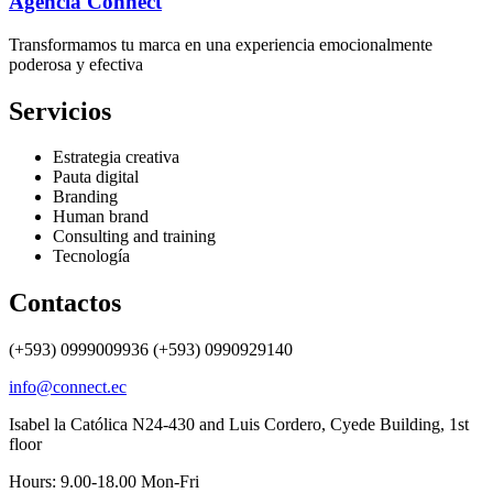
Agencia Connect
Transformamos tu marca en una experiencia emocionalmente
poderosa y efectiva
Servicios
Estrategia creativa
Pauta digital
Branding
Human brand
Consulting and training
Tecnología
Contactos
(+593) 0999009936 (+593) 0990929140
info@connect.ec
Isabel la Católica N24-430 and Luis Cordero, Cyede Building, 1st
floor
Hours: 9.00-18.00 Mon-Fri