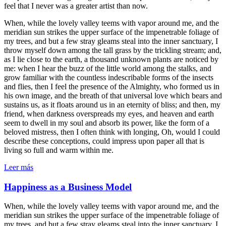
feel that I never was a greater artist than now.
When, while the lovely valley teems with vapor around me, and the
meridian sun strikes the upper surface of the impenetrable foliage of
my trees, and but a few stray gleams steal into the inner sanctuary, I
throw myself down among the tall grass by the trickling stream; and,
as I lie close to the earth, a thousand unknown plants are noticed by
me: when I hear the buzz of the little world among the stalks, and
grow familiar with the countless indescribable forms of the insects
and flies, then I feel the presence of the Almighty, who formed us in
his own image, and the breath of that universal love which bears and
sustains us, as it floats around us in an eternity of bliss; and then, my
friend, when darkness overspreads my eyes, and heaven and earth
seem to dwell in my soul and absorb its power, like the form of a
beloved mistress, then I often think with longing, Oh, would I could
describe these conceptions, could impress upon paper all that is
living so full and warm within me.
Leer más
Happiness as a Business Model
When, while the lovely valley teems with vapor around me, and the
meridian sun strikes the upper surface of the impenetrable foliage of
my trees, and but a few stray gleams steal into the inner sanctuary, I