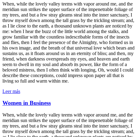
When, while the lovely valley teems with vapor around me, and the
meridian sun strikes the upper surface of the impenetrable foliage of
my trees, and but a few stray gleams steal into the inner sanctuary, I
throw myself down among the tall grass by the trickling stream; and,
as I lie close to the earth, a thousand unknown plants are noticed by
me: when I hear the buzz of the little world among the stalks, and
grow familiar with the countless indescribable forms of the insects
and flies, then I feel the presence of the Almighty, who formed us in
his own image, and the breath of that universal love which bears and
sustains us, as it floats around us in an eternity of bliss; and then, my
friend, when darkness overspreads my eyes, and heaven and earth
seem to dwell in my soul and absorb its power, like the form of a
beloved mistress, then I often think with longing, Oh, would I could
describe these conceptions, could impress upon paper all that is
living so full and warm within me.
Leer más
Women in Business
When, while the lovely valley teems with vapor around me, and the
meridian sun strikes the upper surface of the impenetrable foliage of
my trees, and but a few stray gleams steal into the inner sanctuary, I
throw myself down among the tall grass by the trickling stream; and,
as I lie close to the earth, a thousand unknown plants are noticed by