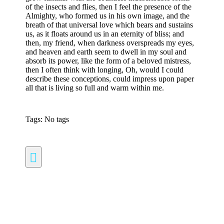
of the insects and flies, then I feel the presence of the
Almighty, who formed us in his own image, and the
breath of that universal love which bears and sustains
us, as it floats around us in an eternity of bliss; and
then, my friend, when darkness overspreads my eyes,
and heaven and earth seem to dwell in my soul and
absorb its power, like the form of a beloved mistress,
then I often think with longing, Oh, would I could
describe these conceptions, could impress upon paper
all that is living so full and warm within me.
Tags: No tags