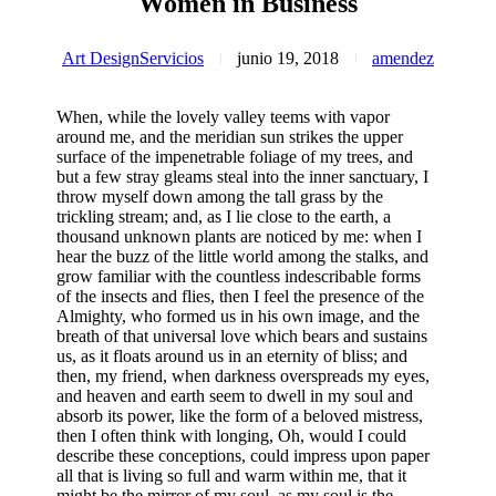
Women in Business
Art Design
Servicios
junio 19, 2018
amendez
When, while the lovely valley teems with vapor
around me, and the meridian sun strikes the upper
surface of the impenetrable foliage of my trees, and
but a few stray gleams steal into the inner sanctuary, I
throw myself down among the tall grass by the
trickling stream; and, as I lie close to the earth, a
thousand unknown plants are noticed by me: when I
hear the buzz of the little world among the stalks, and
grow familiar with the countless indescribable forms
of the insects and flies, then I feel the presence of the
Almighty, who formed us in his own image, and the
breath of that universal love which bears and sustains
us, as it floats around us in an eternity of bliss; and
then, my friend, when darkness overspreads my eyes,
and heaven and earth seem to dwell in my soul and
absorb its power, like the form of a beloved mistress,
then I often think with longing, Oh, would I could
describe these conceptions, could impress upon paper
all that is living so full and warm within me, that it
might be the mirror of my soul, as my soul is the