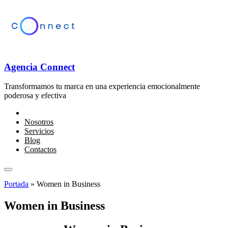
Agencia Connect
Transformamos tu marca en una experiencia emocionalmente
poderosa y efectiva
Nosotros
Servicios
Blog
Contactos
Portada
»
Women in Business
Women in Business