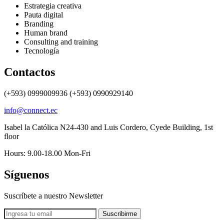
Estrategia creativa
Pauta digital
Branding
Human brand
Consulting and training
Tecnología
Contactos
(+593) 0999009936 (+593) 0990929140
info@connect.ec
Isabel la Católica N24-430 and Luis Cordero, Cyede Building, 1st
floor
Hours: 9.00-18.00 Mon-Fri
Síguenos
Suscríbete a nuestro Newsletter