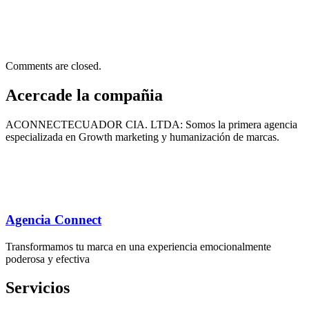
Comments are closed.
Acercade la compañia
ACONNECTECUADOR CIA. LTDA: Somos la primera agencia
especializada en Growth marketing y humanización de marcas.
Agencia Connect
Transformamos tu marca en una experiencia emocionalmente
poderosa y efectiva
Servicios