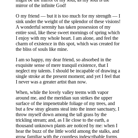
mirror of the infinite God!
O my friend — but it is too much for my strength — I
sink under the weight of the splendor of these visions!
A wonderful serenity has taken possession of my
entire soul, like these sweet mornings of spring which
I enjoy with my whole heart. I am alone, and feel the
charm of existence in this spot, which was created for
the bliss of souls like mine.
I am so happy, my dear friend, so absorbed in the
exquisite sense of mere tranquil existence, that I
neglect my talents. I should be incapable of drawing a
single stroke at the present moment; and yet I feel that
I never was a greater artist than now.
When, while the lovely valley teems with vapor
around me, and the meridian sun strikes the upper
surface of the impenetrable foliage of my trees, and
but a few stray gleams steal into the inner sanctuary, I
throw myself down among the tall grass by the
trickling stream; and, as I lie close to the earth, a
thousand unknown plants are noticed by me: when I
hear the buzz of the little world among the stalks, and
grow familiar with the countless indescribable forms